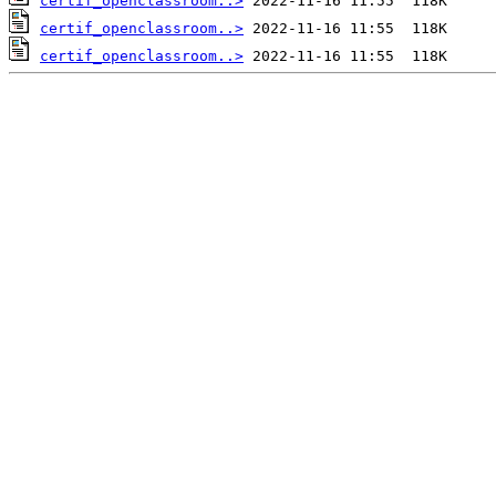
certif_openclassroom..>
certif_openclassroom..>
certif_openclassroom..>