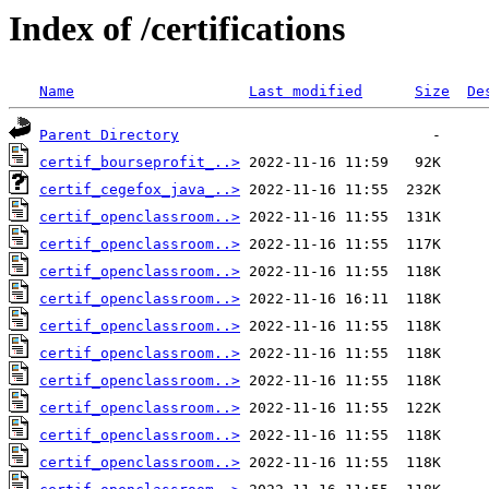
Index of /certifications
Name
Last modified
Size
De
Parent Directory
certif_bourseprofit_..>
certif_cegefox_java_..>
certif_openclassroom..>
certif_openclassroom..>
certif_openclassroom..>
certif_openclassroom..>
certif_openclassroom..>
certif_openclassroom..>
certif_openclassroom..>
certif_openclassroom..>
certif_openclassroom..>
certif_openclassroom..>