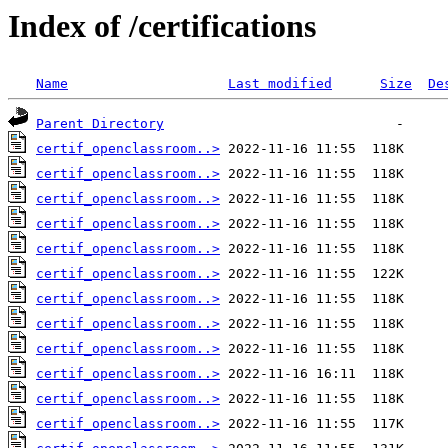
Index of /certifications
Name
Last modified
Size
De
Parent Directory
certif_openclassroom..>
certif_openclassroom..>
certif_openclassroom..>
certif_openclassroom..>
certif_openclassroom..>
certif_openclassroom..>
certif_openclassroom..>
certif_openclassroom..>
certif_openclassroom..>
certif_openclassroom..>
certif_openclassroom..>
certif_openclassroom..>