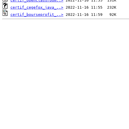
certif_openclassroom..>
certif_cegefox_java_..>
certif_bourseprofit_..>